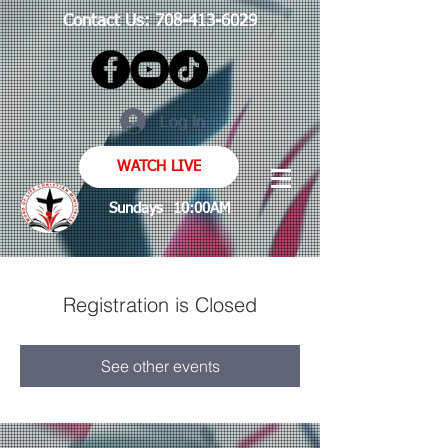
Contact Us:
708-413-6029
Log In
WATCH LIVE
Sundays 10:00AM
Registration is Closed
See other events