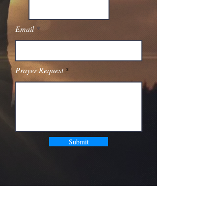
Email
Prayer Request
Submit