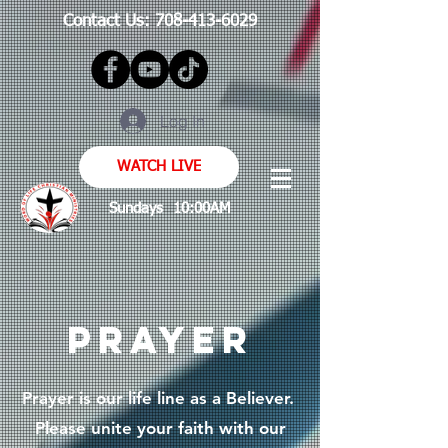
Contact Us:
708-413-6029
Log In
WATCH LIVE
Sundays 10:00AM
PRAYER
Prayer is our life line as a Believer.
Please unite your faith with our