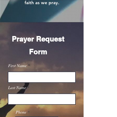
faith as we pray.
Prayer Request
Form
First Name
Last Name
Phone