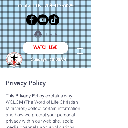
Contact Us:
708-413-6029
Log In
WATCH LIVE
Sundays 10:00AM
Privacy Policy
This Privacy Policy
explains why
WOLCM (The Word of Life Christian
Ministries) collect certain information
and how we protect your personal
privacy within our web site, social
media channels and applications.