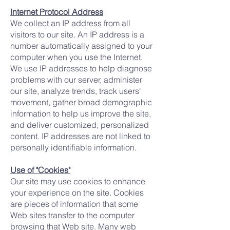
Internet Protocol Address
We collect an IP address from all
visitors to our site. An IP address is a
number automatically assigned to your
computer when you use the Internet.
We use IP addresses to help diagnose
problems with our server, administer
our site, analyze trends, track users'
movement, gather broad demographic
information to help us improve the site,
and deliver customized, personalized
content. IP addresses are not linked to
personally identifiable information.
Use of "Cookies"
Our site may use cookies to enhance
your experience on the site. Cookies
are pieces of information that some
Web sites transfer to the computer
browsing that Web site. Many web