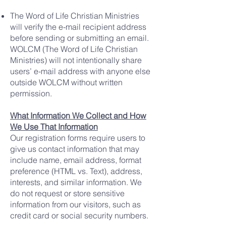
The Word of Life Christian Ministries
will verify the e-mail recipient address
before sending or submitting an email.
WOLCM (The Word of Life Christian
Ministries) will not intentionally share
users’ e-mail address with anyone else
outside WOLCM without written
permission.
What Information We Collect and How
We Use That Information
Our registration forms require users to
give us contact information that may
include name, email address, format
preference (HTML vs. Text), address,
interests, and similar information. We
do not request or store sensitive
information from our visitors, such as
credit card or social security numbers.