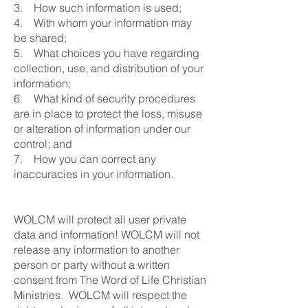
3. How such information is used;
4. With whom your information may
be shared;
5. What choices you have regarding
collection, use, and distribution of your
information;
6. What kind of security procedures
are in place to protect the loss, misuse
or alteration of information under our
control; and
7. How you can correct any
inaccuracies in your information.
WOLCM will protect all user private
data and information! WOLCM will not
release any information to another
person or party without a written
consent from The Word of Life Christian
Ministries. WOLCM will respect the