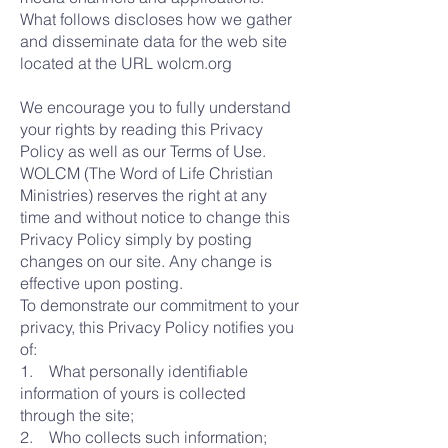
What follows discloses how we gather
and disseminate data for the web site
located at the URL wolcm.org
We encourage you to fully understand
your rights by reading this Privacy
Policy as well as our Terms of Use.
WOLCM (The Word of Life Christian
Ministries) reserves the right at any
time and without notice to change this
Privacy Policy simply by posting
changes on our site. Any change is
effective upon posting.
To demonstrate our commitment to your
privacy, this Privacy Policy notifies you
of:
1. What personally identifiable
information of yours is collected
through the site;
2. Who collects such information;