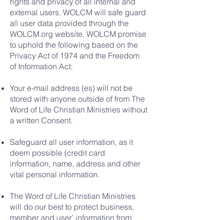
rights and privacy of all internal and
external users. WOLCM will safe guard
all user data provided through the
WOLCM.org website. WOLCM promise
to uphold the following based on the
Privacy Act of 1974 and the Freedom
of Information Act:
Your e-mail address (es) will not be
stored with anyone outside of from The
Word of Life Christian Ministries without
a written Consent.
Safeguard all user information, as it
deem possible (credit card
information, name, address and other
vital personal information.
The Word of Life Christian Ministries
will do our best to protect business,
member and user’ information from