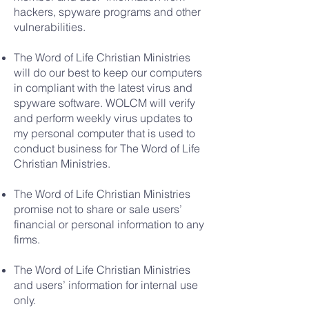
hackers, spyware programs and other
vulnerabilities.
The Word of Life Christian Ministries
will do our best to keep our computers
in compliant with the latest virus and
spyware software. WOLCM will verify
and perform weekly virus updates to
my personal computer that is used to
conduct business for The Word of Life
Christian Ministries.
The Word of Life Christian Ministries
promise not to share or sale users’
financial or personal information to any
firms.
The Word of Life Christian Ministries
and users’ information for internal use
only.