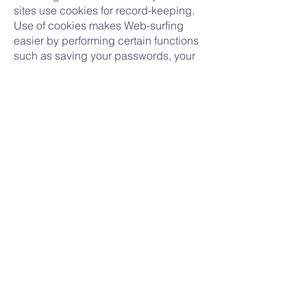
sites use cookies for record-keeping.
Use of cookies makes Web-surfing
easier by performing certain functions
such as saving your passwords, your
personal preferences regarding your
use of the particular Web site and to
make sure you don't see the same ad
repeatedly. Many consider use of
cookies to be an industry standard.
Your browser is probably set to accept
cookies. If you prefer not to receive
cookies, you can alter the configuration
of your browser to refuse them. If you
choose to have your browser refuse
cookies, it is possible that some areas
of our Site will not function properly
when you view them.
Security